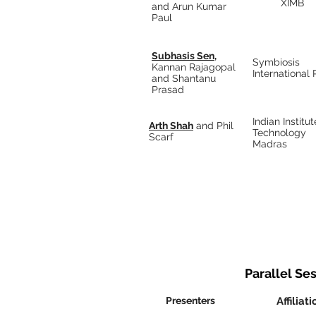
XIMB
and Arun Kumar
Paul
Subhasis Sen,
Symbiosis
Kannan Rajagopal
International
and Shantanu
Prasad
Indian Institut
Arth Shah
and Phil
Technology
Scarf
Madras
Parallel Ses
Presenters
Affiliati