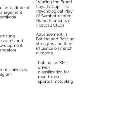
Winning the Brand
Loyalty Cup: The
ndian Institute of
Psychological Play
anagement
of Symbol-related
ozhikode
Brand Elements of
Football Clubs
Advancement in
amsung
Batting and Bowling
esearch and
strengths and their
evelopment
influence on match
angalore
outcome
RobinX: an XML-
driven
ent University,
classification for
elgium
round-robin
sports timetabling