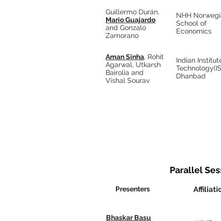
Guillermo Durán,
NHH Norwegi
Mario Guajardo
School of
and Gonzalo
Economics
Zamorano
Aman Sinha
, Rohit
Indian Institut
Agarwal, Utkarsh
Technology(I
Bairolia and
Dhanbad
Vishal Sourav
Parallel Sess
Presenters
Affiliati
Bhaskar Basu