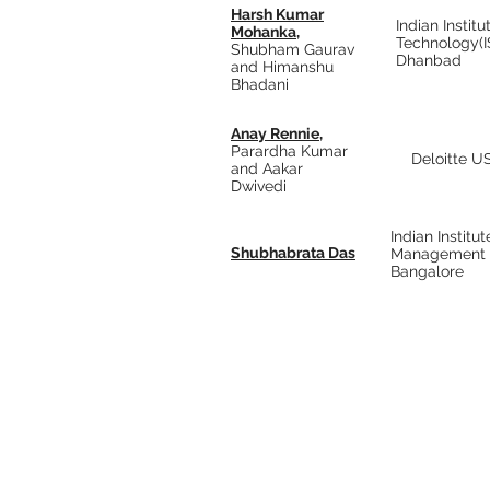
Harsh Kumar
Indian Institu
Mohanka,
Technology(
Shubham Gaurav
Dhanbad
and Himanshu
Bhadani
Anay Rennie,
Parardha Kumar
Deloitte US
and Aakar
Dwivedi
Indian Institut
Shubhabrata Das
Management
Bangalore