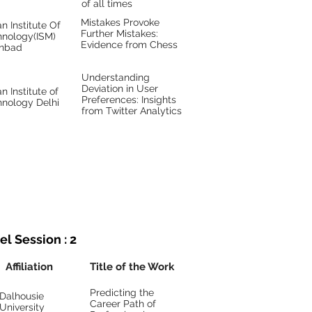
of all times
Mistakes Provoke
an Institute Of
Further Mistakes:
hnology(ISM)
Evidence from Chess
nbad
Understanding
Deviation in User
an Institute of
Preferences: Insights
hnology Delhi
from Twitter Analytics
el Session : 2
Affiliation
Title of the Work
Predicting the
Dalhousie
Career Path of
University