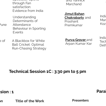
and Yannick
through Fan
Marchand
satisfaction:
Evidence from India
Jimut Bahan
Indi
Understanding
Chakrabarty
and
Ma
Determinants of
Prashant
Koz
 Pune
Attendance
Premkumar
Behaviour in Sporting
Events
Indi
Purva Grover
and
e of
A Blackbox for White
Tec
Arpan Kumar Kar
Ball Cricket: Optimal
Delh
Run-Chasing Strategy
Technical Session 1C : 3:30 pm to 5 pm
Paral
sion : 1
Presenters
on
Title of the Work