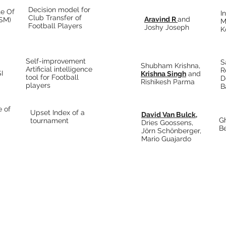
Decision model for
te Of
I
Club Transfer of
Aravind R
and
ISM)
M
Football Players
Joshy Joseph
K
Self-improvement
S
Shubham Krishna,
Artificial intelligence
R
I
Krishna Singh
and
tool for Football
D
Rishikesh Parma
players
B
e of
Upset Index of a
David Van Bulck,
Gh
tournament
Dries Goossens,
B
Jörn Schönberger,
Mario Guajardo