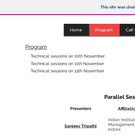
This site was des
Home
Program
Call
Program
Technical sessions on 10th November
Technical sessions on 11th November
Technical sessions on 12th November
Parallel Sess
Presenters
Affiliati
Indian Institut
Management
Sanjeev Tripathi
Indore