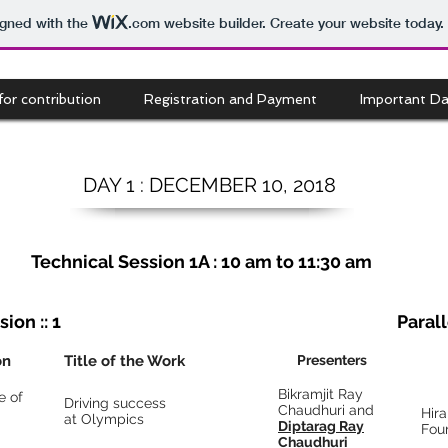
igned with the
.com
website builder. Create your website today.
 for contribution
Registration and Payment
Important Da
DAY
1 :
DECEMBER
10, 2018
Technical Session 1A : 10 am to 11:30 am
ion :: 1
Parall
on
Title of the Work
Presenters
Bikramjit Ray
e of
Driving success
Chaudhuri and
Hir
at Olympics
Diptarag Ray
Fou
Chaudhuri