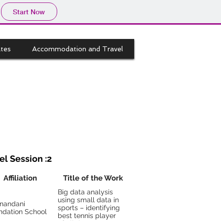
Start Now
tes
Accommodation and Travel
el Session :2
Affiliation
Title of the Work
Big data analysis
using small data in
anandani
sports – identifying
ndation School
best tennis player