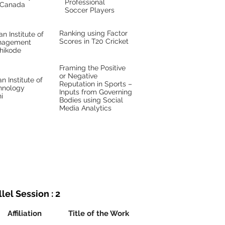
Professional
Canada
Soccer Players
Ranking using Factor
an Institute of
Scores in T20 Cricket
nagement
hikode
Framing the Positive
or Negative
an Institute of
Reputation in Sports –
hnology
Inputs from Governing
i
Bodies using Social
Media Analytics
lel Session : 2
Affiliation
Title of the Work