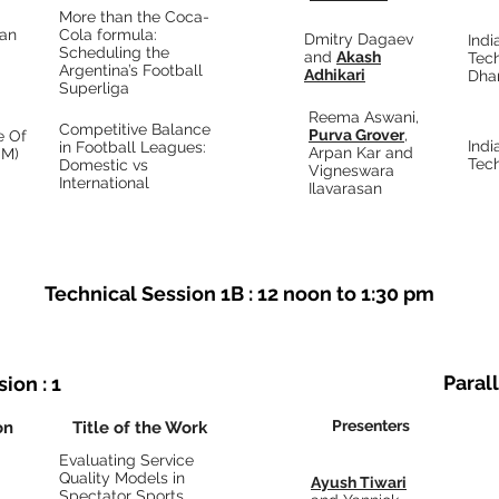
More than the Coca-
an
Cola formula:
Dmitry Dagaev
Indi
Scheduling the
and
Akash
Tec
Argentina’s Football
Adhikari
Dha
Superliga
Reema Aswani,
Competitive Balance
Purva Grover
,
e Of
Indi
in Football Leagues:
Arpan Kar and
SM)
Tec
Domestic vs
Vigneswara
International
Ilavarasan
Technical Session 1B : 12 noon to 1:30 pm
Parall
ion : 1
Presenters
on
Title of the Work
Evaluating Service
Quality Models in
Ayush Tiwari
Spectator Sports